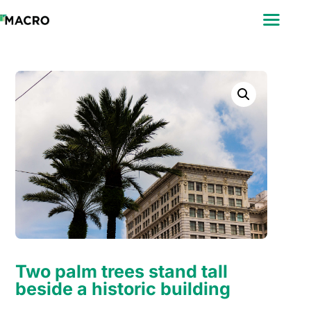
ABOUT
SEARCH
PHOTOGRAPHERS
FAQ
DOWNLOAD
Two palm trees stand tall
beside a historic building