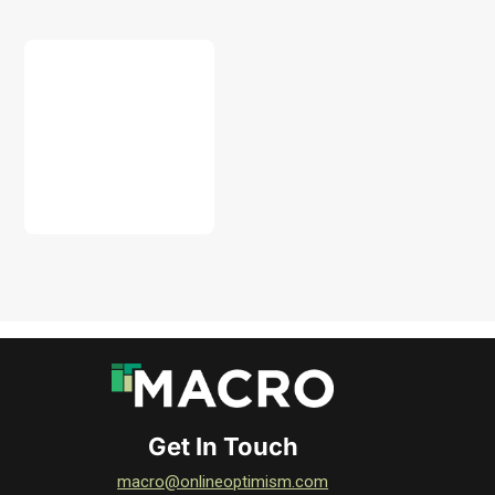
DOWNLOAD
Get In Touch
macro@onlineoptimism.com