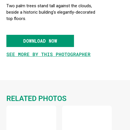
Two palm trees stand tall against the clouds,
beside a historic building’s elegantly-decorated
top floors.
DOWNLOAD NOW
SEE MORE BY THIS PHOTOGRAPHER
RELATED PHOTOS