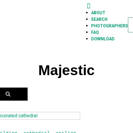
BOUT
ABOUT
EARCH
SEARCH
PHOTOGRAPHERS
FAQ
HOTOGRAPHERS
DOWNLOAD
AQ
OWNLOAD
Majestic
ilding
,
cathedral
,
ceiling
,