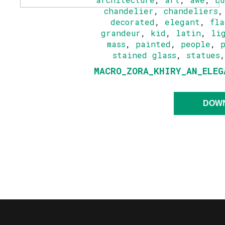
chandelier
,
chandeliers
decorated
,
elegant
,
fla
grandeur
,
kid
,
latin
,
li
mass
,
painted
,
people
,
stained glass
,
statues
MACRO_ZORA_KHIRY_AN_ELEG
DOW