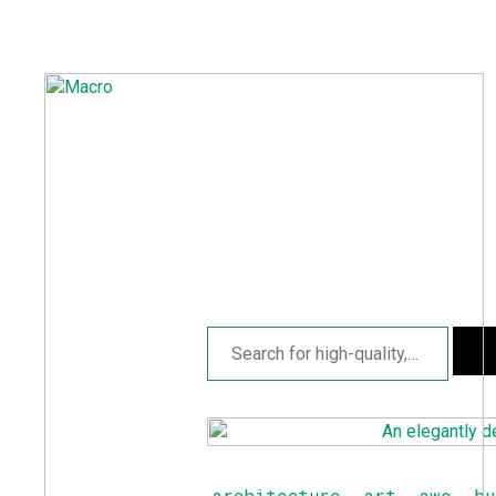
A
S
P
F
D
architecture
,
art
,
awe
,
bu