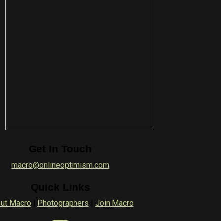
Get In Touch
macro@onlineoptimism.com
Quick Links
ut Macro
|
Photographers
|
Join Macro