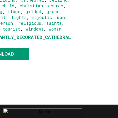
,
child
,
christian
,
church
,
g
,
flags
,
gilded
,
grand
,
ght
,
lights
,
majestic
,
man
,
person
,
religious
,
saints
,
,
tourist
,
windows
,
woman
ANTLY_DECORATED_CATHEDRAL
NLOAD