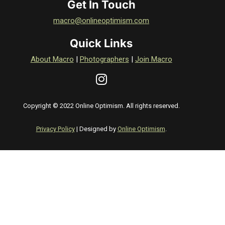
Get In Touch
macro@onlineoptimism.com
Quick Links
About Macro
|
Photographers
|
Join Macro
Copyright © 2022 Online Optimism. All rights reserved.
Privacy Policy
| Designed by
Online Optimism
.