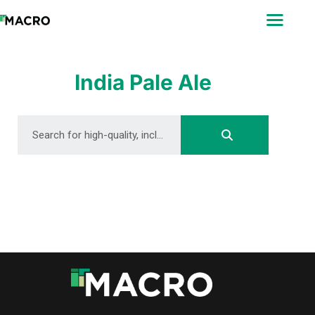
ABOUT
SEARCH
PHOTOGRAPHERS
India Pale Ale
FAQ
DOWNLOAD
DOWNLOAD