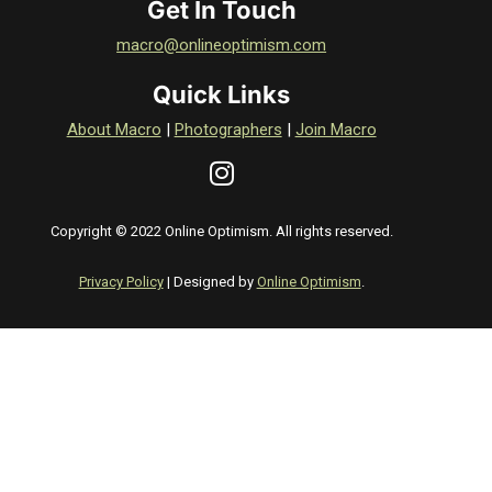
Get In Touch
macro@onlineoptimism.com
Quick Links
About Macro
|
Photographers
|
Join Macro
Copyright © 2022 Online Optimism. All rights reserved.
Privacy Policy
| Designed by
Online Optimism
.