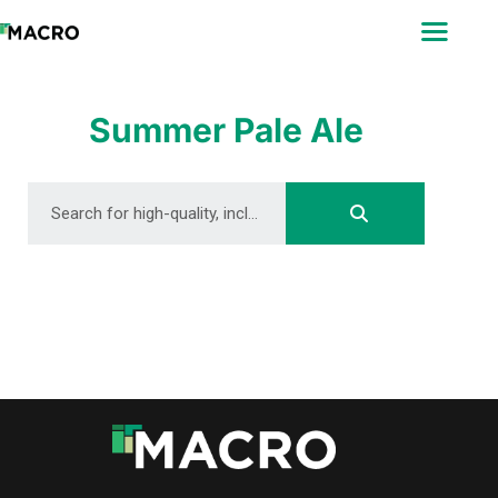
ABOUT
SEARCH
PHOTOGRAPHERS
Summer Pale Ale
FAQ
DOWNLOAD
DOWNLOAD