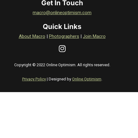
Get In Touch
macro@onlineoptimism.com
Quick Links
About Macro
|
Photographers
|
Join Macro
Copyright © 2022 Online Optimism. All rights reserved.
Privacy Policy
| Designed by
Online Optimism
.