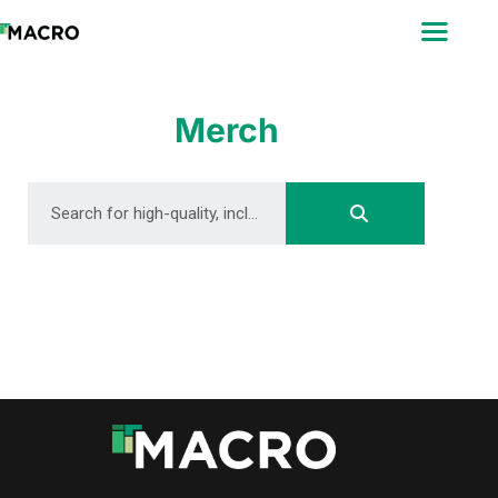
ABOUT
SEARCH
PHOTOGRAPHERS
Merch
FAQ
DOWNLOAD
DOWNLOAD