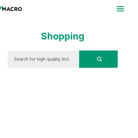
ABOUT
SEARCH
PHOTOGRAPHERS
Shopping
FAQ
DOWNLOAD
DOWNLOAD
DOWNLOAD
DOWNLOAD
DOWNLOAD
DOWNLOAD
DOWNLOAD
DOWNLOAD