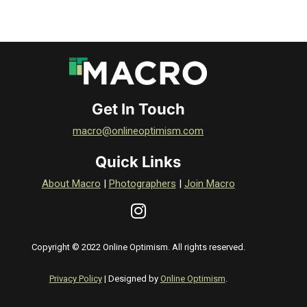
Get In Touch
macro@onlineoptimism.com
Quick Links
About Macro
|
Photographers
|
Join Macro
Copyright © 2022 Online Optimism. All rights reserved.
Privacy Policy
| Designed by
Online Optimism
.