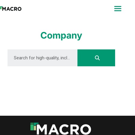
ABOUT
SEARCH
PHOTOGRAPHERS
Company
FAQ
DOWNLOAD
DOWNLOAD
DOWNLOAD