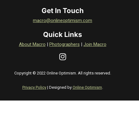
Get In Touch
macro@onlineoptimism.com
Quick Links
About Macro
|
Photographers
|
Join Macro
Copyright © 2022 Online Optimism. All rights reserved.
Privacy Policy
| Designed by
Online Optimism
.