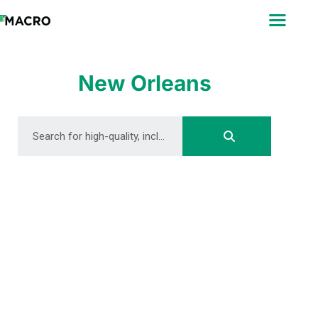
ABOUT
SEARCH
PHOTOGRAPHERS
New Orleans
FAQ
DOWNLOAD
DOWNLOAD
DOWNLOAD
DOWNLOAD
DOWNLOAD
DOWNLOAD
DOWNLOAD
DOWNLOAD