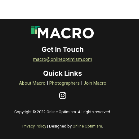
Get In Touch
macro@onlineoptimism.com
Quick Links
About Macro
|
Photographers
|
Join Macro
Copyright © 2022 Online Optimism. All rights reserved.
Privacy Policy
| Designed by
Online Optimism
.