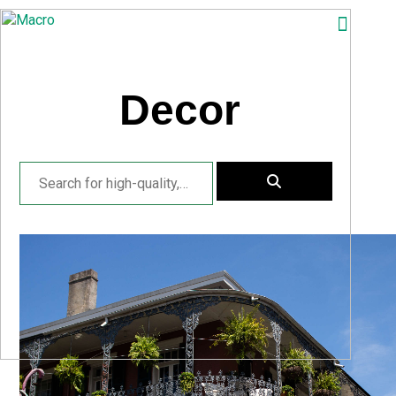
ABOUT
SEARCH
Decor
PHOTOGRAPHERS
FAQ
DOWNLOAD