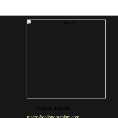
Get In Touch
macro@onlineoptimism.com