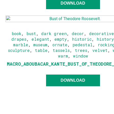
DOWNLOAD
book
,
bust
,
dark green
,
decor
,
decorativ
drapes
,
elegant
,
empty
,
historic
,
histor
marble
,
museum
,
ornate
,
pedestal
,
rockin
sculpture
,
table
,
tassels
,
trees
,
velvet
,
warm
,
window
MACRO_ABOUBACAR_KANTE_BUST_OF_THEODORE
DOWNLOAD