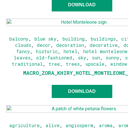
DOWNLOAD
balcony
,
blue sky
,
building
,
buildings
,
ci
clouds
,
decor
,
decoration
,
decorative
,
d
fancy
,
historic
,
hotel
,
hotel monteleone
leaves
,
old-fashioned
,
sky
,
sun
,
sunny
,
traditional
,
tree
,
trees
,
upscale
,
window
MACRO_ZORA_KHIRY_HOTEL_MONTELEONE
DOWNLOAD
agriculture
,
alive
,
angiosperm
,
aroma
,
aro