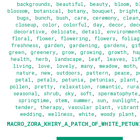
backgrounds
,
beautiful
,
beauty
,
bloom
,
b
blossom
,
botanical
,
botany
,
bouquet
,
bright
bugs
,
bunch
,
bush
,
care
,
ceremony
,
clean
closeup
,
color
,
colorful
,
day
,
decor
,
dec
decorative
,
delicate
,
detail
,
environmen
floral
,
flower
,
flowering
,
flowers
,
foliag
freshness
,
garden
,
gardening
,
gardens
,
gi
green
,
greenery
,
grow
,
growing
,
growth
,
ha
health
,
herb
,
landscape
,
leaf
,
leaves
,
li
living
,
love
,
lovely
,
many
,
meadow
,
moth
nature
,
new
,
outdoors
,
pattern
,
peace
,
p
petal
,
petals
,
petunia
,
petunias
,
plant
pollen
,
pretty
,
relaxation
,
romantic
,
rura
seasonal
,
shrub
,
sky
,
soft
,
spermatophyte
springtime
,
stem
,
summer
,
sun
,
sunlight
tender
,
therapy
,
vascular plant
,
vibrant
wedding
,
wellness
,
white
,
woody plant
MACRO_ZORA_KHIRY_A_PATCH_OF_WHITE_PETUN