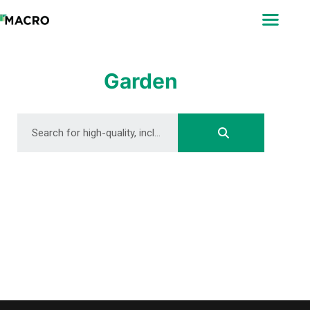
ABOUT
SEARCH
PHOTOGRAPHERS
Garden
FAQ
DOWNLOAD
DOWNLOAD
DOWNLOAD
DOWNLOAD
DOWNLOAD