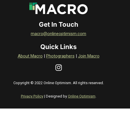
Get In Touch
macro@onlineoptimism.com
Quick Links
About Macro
|
Photographers
|
Join Macro
Copyright © 2022 Online Optimism. All rights reserved.
Privacy Policy
| Designed by
Online Optimism
.