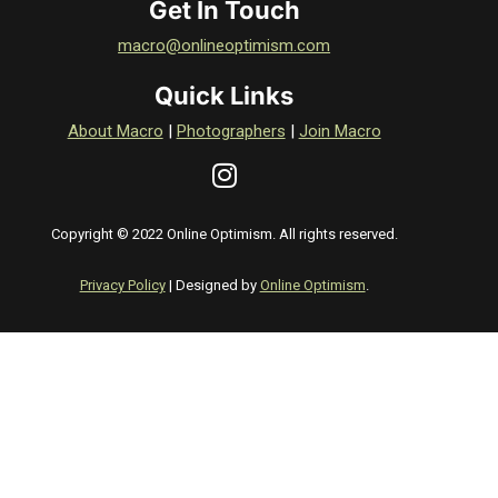
Get In Touch
macro@onlineoptimism.com
Quick Links
About Macro
|
Photographers
|
Join Macro
Copyright © 2022 Online Optimism. All rights reserved.
Privacy Policy
| Designed by
Online Optimism
.