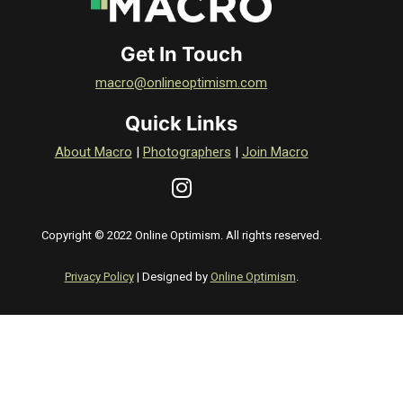
Get In Touch
macro@onlineoptimism.com
Quick Links
About Macro
|
Photographers
|
Join Macro
Copyright © 2022 Online Optimism. All rights reserved.
Privacy Policy
| Designed by
Online Optimism
.