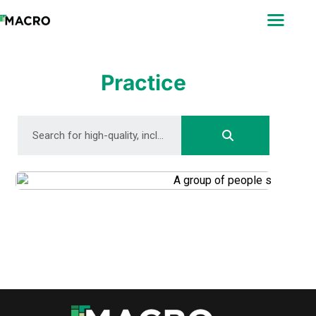
ABOUT
SEARCH
PHOTOGRAPHERS
Practice
FAQ
DOWNLOAD
DOWNLOAD
DOWNLOAD