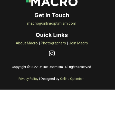
Get In Touch
macro@onlineoptimism.com
Quick Links
About Macro
|
Photographers
|
Join Macro
Copyright © 2022 Online Optimism. All rights reserved.
Privacy Policy
| Designed by
Online Optimism
.