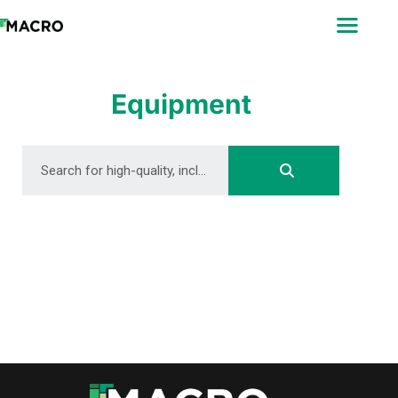
ABOUT
SEARCH
PHOTOGRAPHERS
Equipment
FAQ
DOWNLOAD
DOWNLOAD
DOWNLOAD
DOWNLOAD