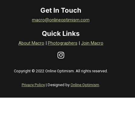
Get In Touch
macro@onlineoptimism.com
Quick Links
About Macro
|
Photographers
|
Join Macro
Copyright © 2022 Online Optimism. All rights reserved.
Privacy Policy
| Designed by
Online Optimism
.