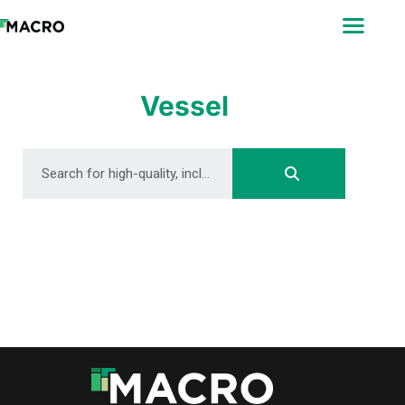
ABOUT
SEARCH
PHOTOGRAPHERS
Vessel
FAQ
DOWNLOAD
DOWNLOAD
DOWNLOAD