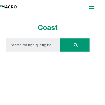
ABOUT
SEARCH
PHOTOGRAPHERS
Coast
FAQ
DOWNLOAD
DOWNLOAD
DOWNLOAD
DOWNLOAD
DOWNLOAD
DOWNLOAD