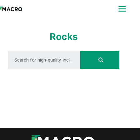
ABOUT
SEARCH
PHOTOGRAPHERS
Rocks
FAQ
DOWNLOAD
DOWNLOAD
DOWNLOAD
DOWNLOAD