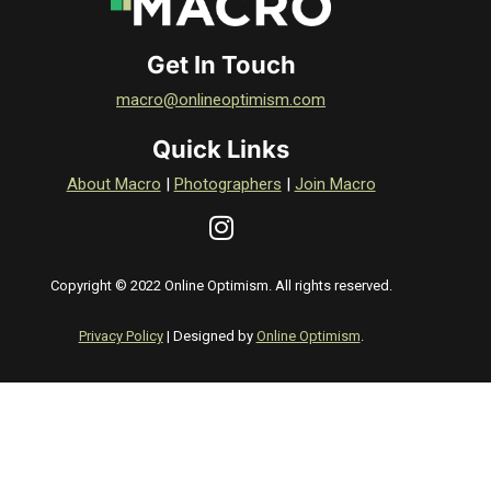
Get In Touch
macro@onlineoptimism.com
Quick Links
About Macro
|
Photographers
|
Join Macro
Copyright © 2022 Online Optimism. All rights reserved.
Privacy Policy
| Designed by
Online Optimism
.