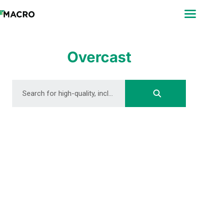
ABOUT
SEARCH
PHOTOGRAPHERS
Overcast
FAQ
DOWNLOAD
DOWNLOAD
DOWNLOAD
DOWNLOAD
DOWNLOAD
DOWNLOAD
DOWNLOAD