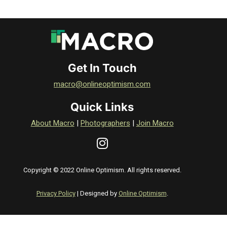
Get In Touch
macro@onlineoptimism.com
Quick Links
About Macro
|
Photographers
|
Join Macro
Copyright © 2022 Online Optimism. All rights reserved.
Privacy Policy
| Designed by
Online Optimism
.