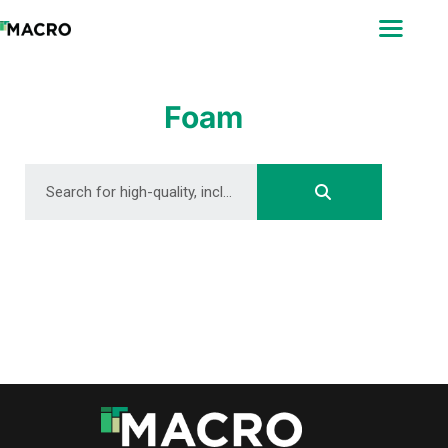
ABOUT
SEARCH
PHOTOGRAPHERS
Foam
FAQ
DOWNLOAD
DOWNLOAD
DOWNLOAD