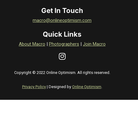
Get In Touch
macro@onlineoptimism.com
Quick Links
About Macro
|
Photographers
|
Join Macro
Copyright © 2022 Online Optimism. All rights reserved.
Privacy Policy
| Designed by
Online Optimism
.