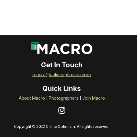
Get In Touch
macro@onlineoptimism.com
Quick Links
About Macro
|
Photographers
|
Join Macro
Copyright © 2022 Online Optimism. All rights reserved.