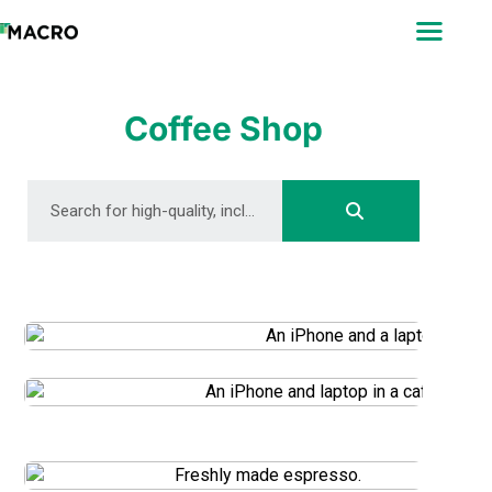
ABOUT
SEARCH
PHOTOGRAPHERS
Coffee Shop
FAQ
DOWNLOAD
DOWNLOAD
DOWNLOAD
DOWNLOAD
DOWNLOAD
DOWNLOAD
DOWNLOAD