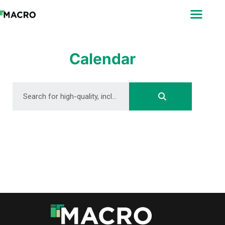
ABOUT
SEARCH
PHOTOGRAPHERS
Calendar
FAQ
DOWNLOAD
DOWNLOAD
DOWNLOAD