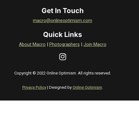
Get In Touch
macro@onlineoptimism.com
Quick Links
About Macro
|
Photographers
|
Join Macro
Copyright © 2022 Online Optimism. All rights reserved.
Privacy Policy
| Designed by
Online Optimism
.