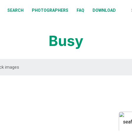
BOUT
SEARCH
PHOTOGRAPHERS
FAQ
DOWNLOAD
EARCH
HOTOGRAPHERS
Busy
AQ
OWNLOAD
DOWNLOAD
DOWNLOAD
DOWNLOAD
DOWNLOAD
DOWNLOAD