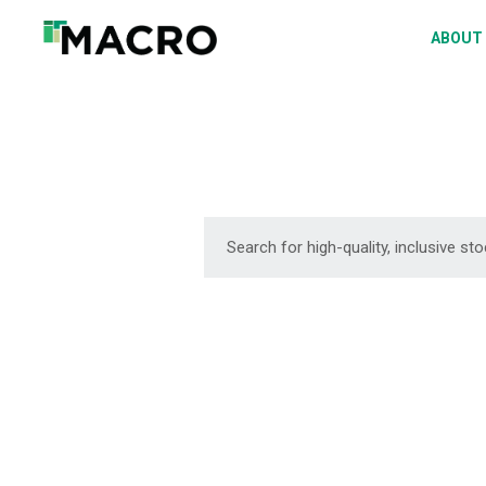
A
ABOUT
S
P
F
D
DOWNLOAD
DOWNLOAD
DOWNLOAD
DOWNLOAD
DOWNLOAD