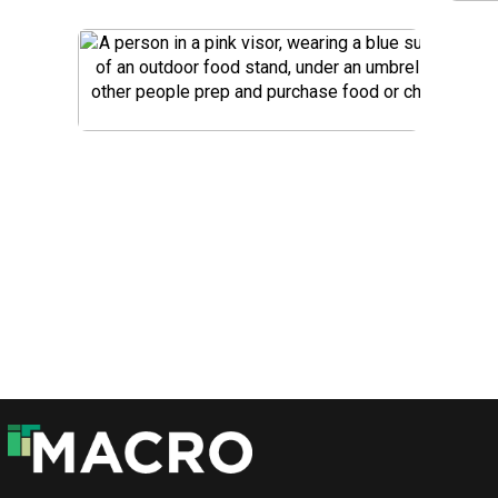
DOWNLOAD
DOWNLOAD