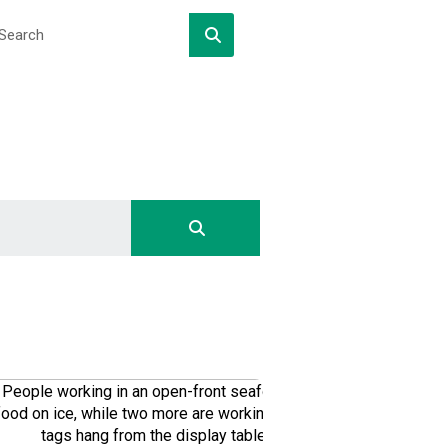
DOWNLOAD
DOWNLOAD
DOWNLOAD
DOWNLOAD
DOWNLOAD