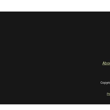
Abo
Copyri
Pr