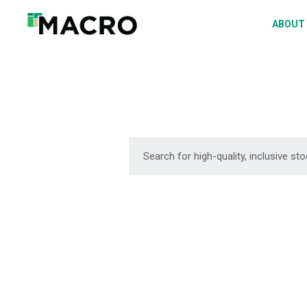
A
ABOUT
S
P
F
D
DOWNLOAD