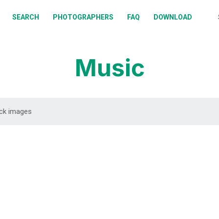
BOUT
SEARCH
PHOTOGRAPHERS
FAQ
DOWNLOAD
EARCH
HOTOGRAPHERS
Music
AQ
OWNLOAD