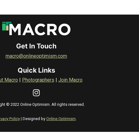
Get In Touch
macro@onlineoptimism.com
Quick Links
ut Macro
|
Photographers
|
Join Macro
ght © 2022 Online Optimism. All rights reserved.
ivacy Policy
| Designed by
Online Optimism
.