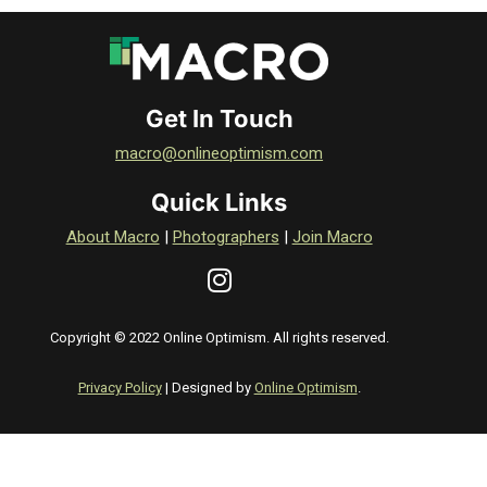
Get In Touch
macro@onlineoptimism.com
Quick Links
About Macro
|
Photographers
|
Join Macro
Copyright © 2022 Online Optimism. All rights reserved.
Privacy Policy
| Designed by
Online Optimism
.