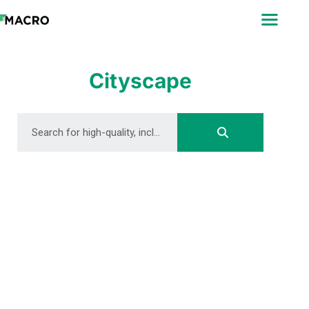
ABOUT
SEARCH
PHOTOGRAPHERS
Cityscape
FAQ
DOWNLOAD
DOWNLOAD
DOWNLOAD
DOWNLOAD
DOWNLOAD
DOWNLOAD