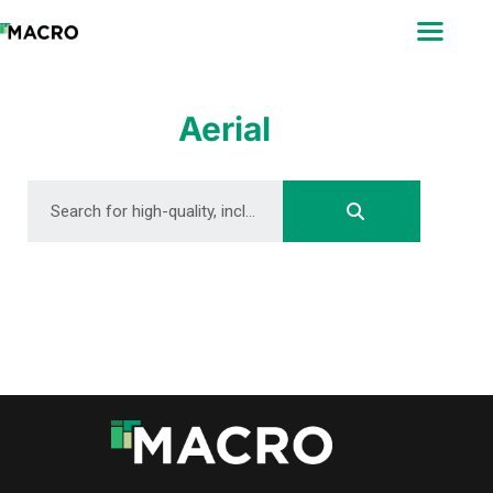
ABOUT
SEARCH
PHOTOGRAPHERS
Aerial
FAQ
DOWNLOAD
DOWNLOAD