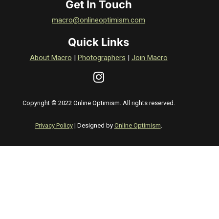
Get In Touch
macro@onlineoptimism.com
Quick Links
About Macro
|
Photographers
|
Join Macro
Copyright © 2022 Online Optimism. All rights reserved.
Privacy Policy
| Designed by
Online Optimism
.