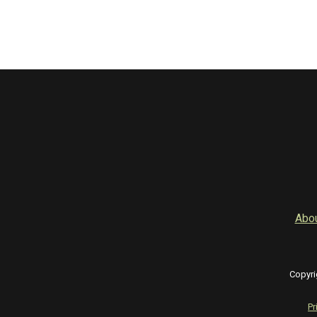
Abo
Copyri
Pr