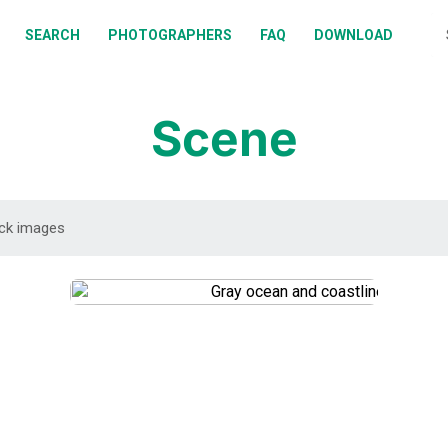
BOUT
SEARCH
PHOTOGRAPHERS
FAQ
DOWNLOAD
EARCH
HOTOGRAPHERS
Scene
AQ
OWNLOAD
DOWNLOAD
DOWNLOAD