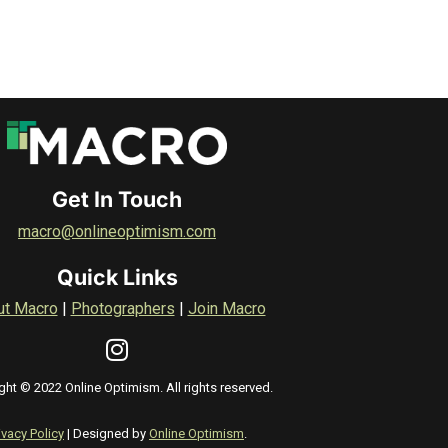
Get In Touch
macro@onlineoptimism.com
Quick Links
ut Macro
|
Photographers
|
Join Macro
ght © 2022 Online Optimism. All rights reserved.
ivacy Policy
| Designed by
Online Optimism
.