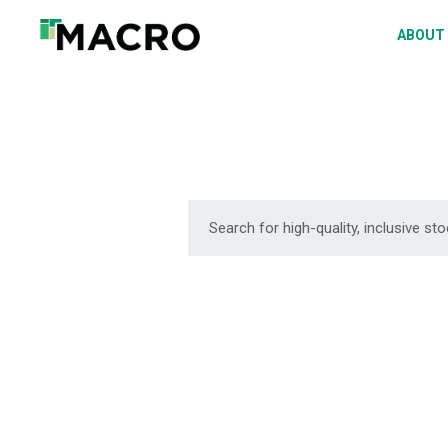
A
ABOUT
S
P
F
D
DOWNLOAD
DOWNLOAD