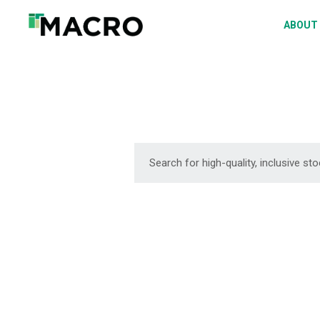
A
ABOUT
S
P
F
D
DOWNLOAD
DOWNLOAD