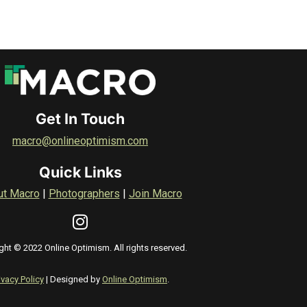
Get In Touch
macro@onlineoptimism.com
Quick Links
ut Macro
|
Photographers
|
Join Macro
ght © 2022 Online Optimism. All rights reserved.
ivacy Policy
| Designed by
Online Optimism
.