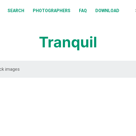
BOUT
SEARCH
PHOTOGRAPHERS
FAQ
DOWNLOAD
EARCH
HOTOGRAPHERS
Tranquil
AQ
OWNLOAD
DOWNLOAD
DOWNLOAD