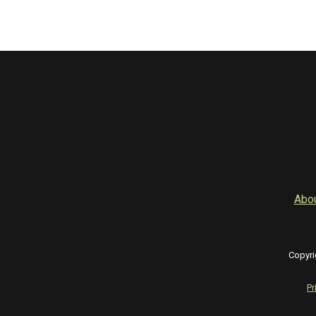
Abo
Copyri
Pr