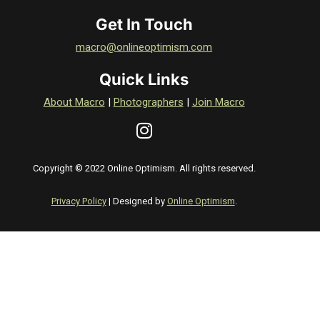
Get In Touch
macro@onlineoptimism.com
Quick Links
About Macro
|
Photographers
|
Join Macro
Copyright © 2022 Online Optimism. All rights reserved.
Privacy Policy
| Designed by
Online Optimism
.