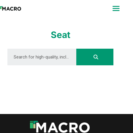
ABOUT
SEARCH
PHOTOGRAPHERS
Seat
FAQ
DOWNLOAD
DOWNLOAD
DOWNLOAD