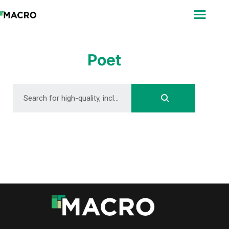
ABOUT
SEARCH
PHOTOGRAPHERS
Poet
FAQ
DOWNLOAD
DOWNLOAD