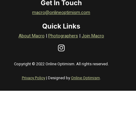
Get In Touch
macro@onlineoptimism.com
Quick Links
About Macro
|
Photographers
|
Join Macro
Copyright © 2022 Online Optimism. All rights reserved.
Privacy Policy
| Designed by
Online Optimism
.