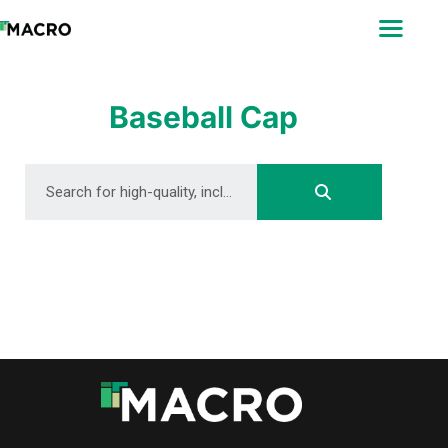
ABOUT
SEARCH
PHOTOGRAPHERS
Baseball Cap
FAQ
DOWNLOAD
DOWNLOAD