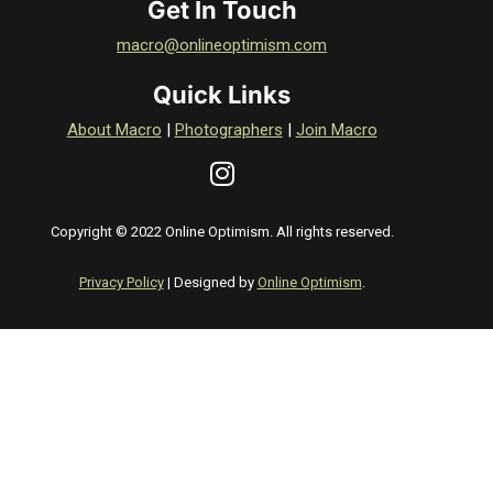
Get In Touch
macro@onlineoptimism.com
Quick Links
About Macro
|
Photographers
|
Join Macro
Copyright © 2022 Online Optimism. All rights reserved.
Privacy Policy
| Designed by
Online Optimism
.