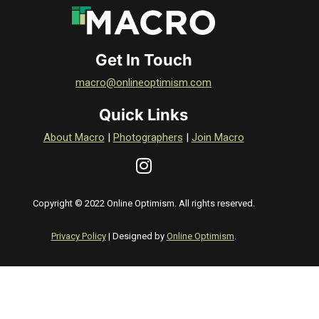
Get In Touch
macro@onlineoptimism.com
Quick Links
About Macro
|
Photographers
|
Join Macro
Copyright © 2022 Online Optimism. All rights reserved.
Privacy Policy
| Designed by
Online Optimism
.