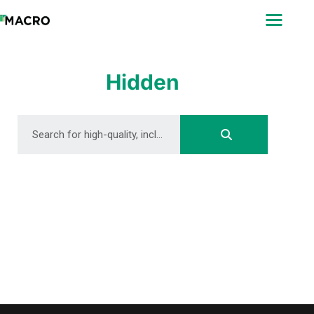
ABOUT
SEARCH
PHOTOGRAPHERS
Hidden
FAQ
DOWNLOAD
DOWNLOAD
DOWNLOAD
DOWNLOAD
DOWNLOAD