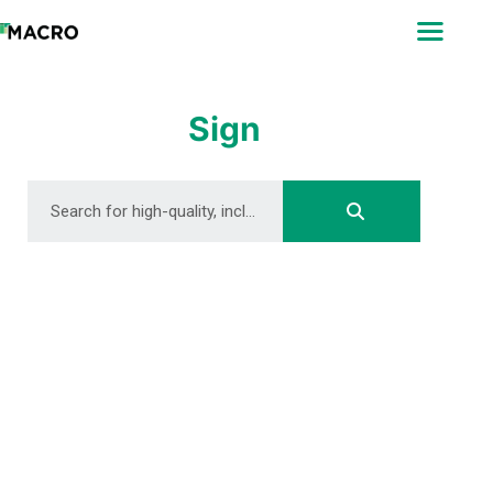
ABOUT
SEARCH
PHOTOGRAPHERS
Sign
FAQ
DOWNLOAD
DOWNLOAD
DOWNLOAD
DOWNLOAD
DOWNLOAD
DOWNLOAD
DOWNLOAD
DOWNLOAD
DOWNLOAD
DOWNLOAD