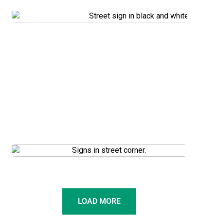
DOWNLOAD
DOWNLOAD
DOWNLOAD
DOWNLOAD
DOWNLOAD
DOWNLOAD
DOWNLOAD
DOWNLOAD
DOWNLOAD
DOWNLOAD
DOWNLOAD
DOWNLOAD
LOAD MORE