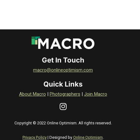
Get In Touch
macro@onlineoptimism.com
Quick Links
About Macro
|
Photographers
|
Join Macro
Copyright © 2022 Online Optimism. All rights reserved.
Privacy Policy
| Designed by
Online Optimism
.