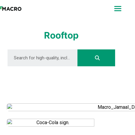
ABOUT
SEARCH
PHOTOGRAPHERS
Rooftop
FAQ
DOWNLOAD
DOWNLOAD
DOWNLOAD
DOWNLOAD
DOWNLOAD
DOWNLOAD
DOWNLOAD