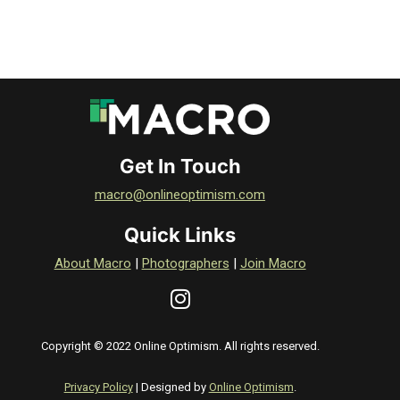
Get In Touch
macro@onlineoptimism.com
Quick Links
About Macro
|
Photographers
|
Join Macro
Copyright © 2022 Online Optimism. All rights reserved.
Privacy Policy
| Designed by
Online Optimism
.