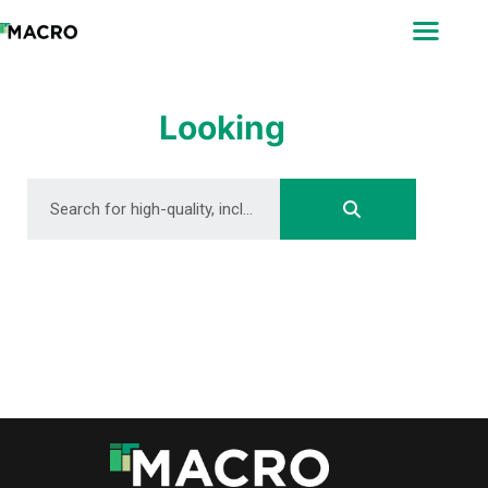
ABOUT
SEARCH
PHOTOGRAPHERS
Looking
FAQ
DOWNLOAD
DOWNLOAD
DOWNLOAD