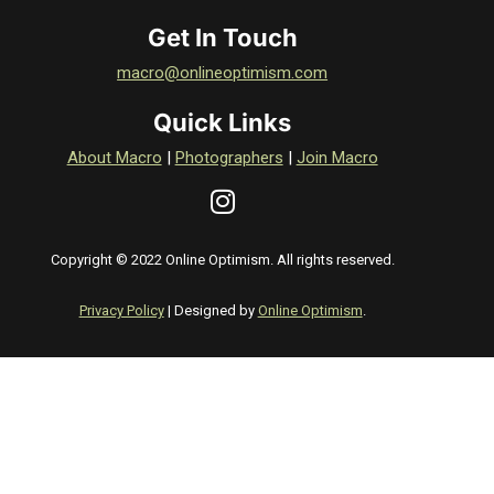
Get In Touch
macro@onlineoptimism.com
Quick Links
About Macro
|
Photographers
|
Join Macro
Copyright © 2022 Online Optimism. All rights reserved.
Privacy Policy
| Designed by
Online Optimism
.