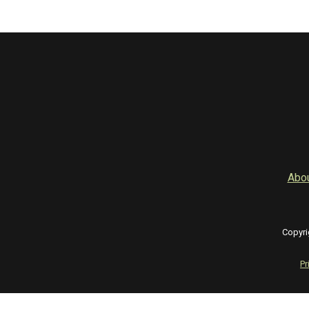
Abo
Copyri
Pr