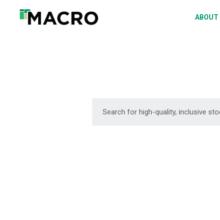
A
ABOUT
S
P
F
D
DOWNLOAD