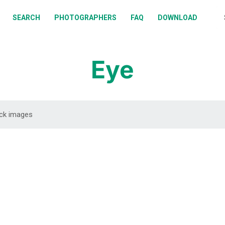
BOUT
SEARCH
PHOTOGRAPHERS
FAQ
DOWNLOAD
EARCH
HOTOGRAPHERS
Eye
AQ
OWNLOAD