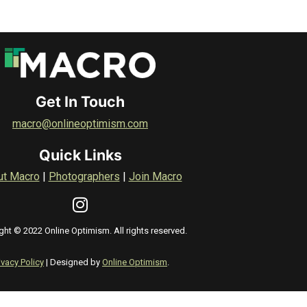
Get In Touch
macro@onlineoptimism.com
Quick Links
ut Macro
|
Photographers
|
Join Macro
ght © 2022 Online Optimism. All rights reserved.
ivacy Policy
| Designed by
Online Optimism
.