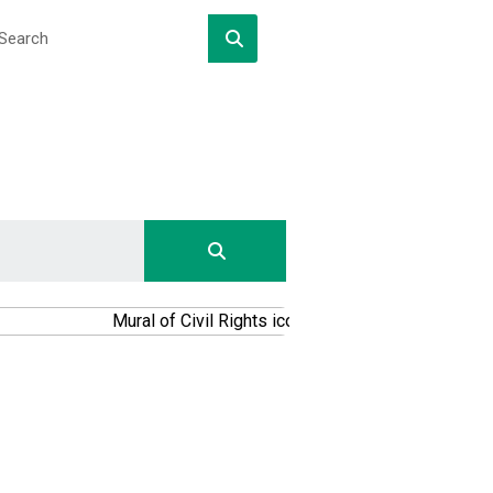
DOWNLOAD