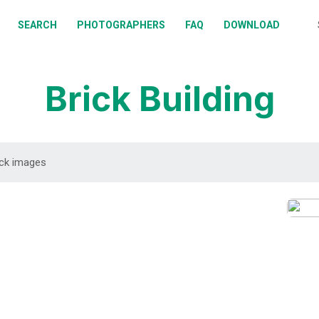
BOUT
SEARCH
PHOTOGRAPHERS
FAQ
DOWNLOAD
EARCH
HOTOGRAPHERS
Brick Building
AQ
OWNLOAD
DOWNLOAD