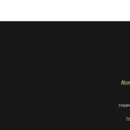
Abo
Copyri
Pr