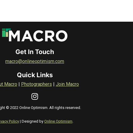
Get In Touch
macro@onlineoptimism.com
Quick Links
ut Macro
|
Photographers
|
Join Macro
ght © 2022 Online Optimism. All rights reserved.
ivacy Policy
| Designed by
Online Optimism
.