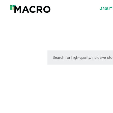
A
ABOUT
S
P
F
D
DOWNLOAD