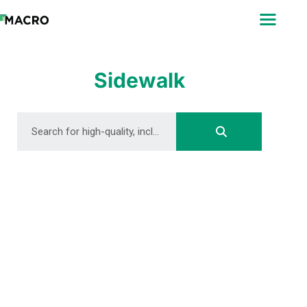
ABOUT
SEARCH
PHOTOGRAPHERS
Sidewalk
FAQ
DOWNLOAD
DOWNLOAD
DOWNLOAD
DOWNLOAD
DOWNLOAD
DOWNLOAD
DOWNLOAD
DOWNLOAD
DOWNLOAD
DOWNLOAD
DOWNLOAD