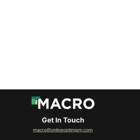
DOWNLOAD
DOWNLOAD
DOWNLOAD
DOWNLOAD
DOWNLOAD
DOWNLOAD
Get In Touch
macro@onlineoptimism.com