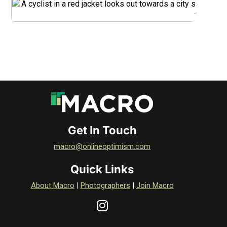
DOWNLOAD
Get In Touch
macro@onlineoptimism.com
Quick Links
About Macro
|
Photographers
|
Join Macro