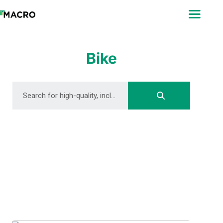
ABOUT
SEARCH
PHOTOGRAPHERS
Bike
FAQ
DOWNLOAD
DOWNLOAD
DOWNLOAD
DOWNLOAD
DOWNLOAD
DOWNLOAD
DOWNLOAD
DOWNLOAD
DOWNLOAD