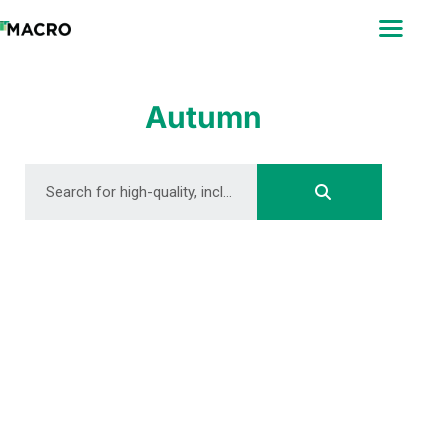
ABOUT
SEARCH
PHOTOGRAPHERS
Autumn
FAQ
DOWNLOAD
DOWNLOAD
DOWNLOAD
DOWNLOAD
DOWNLOAD
DOWNLOAD
DOWNLOAD
DOWNLOAD
DOWNLOAD