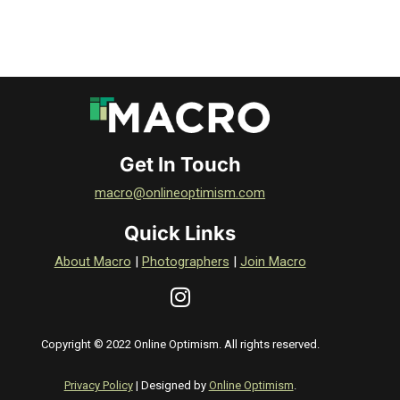
Get In Touch
macro@onlineoptimism.com
Quick Links
About Macro
|
Photographers
|
Join Macro
Copyright © 2022 Online Optimism. All rights reserved.
Privacy Policy
| Designed by
Online Optimism
.