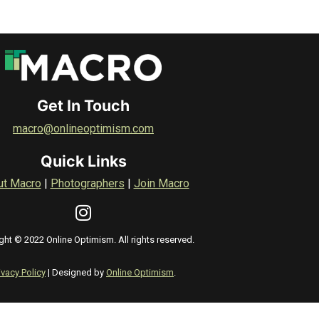
Get In Touch
macro@onlineoptimism.com
Quick Links
ut Macro
|
Photographers
|
Join Macro
ght © 2022 Online Optimism. All rights reserved.
ivacy Policy
| Designed by
Online Optimism
.