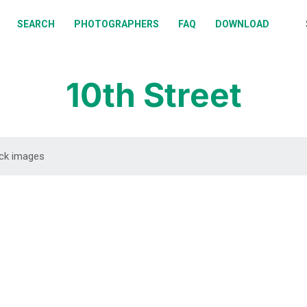
BOUT
SEARCH
PHOTOGRAPHERS
FAQ
DOWNLOAD
EARCH
HOTOGRAPHERS
10th Street
AQ
OWNLOAD