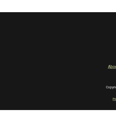
Abo
Copyri
Pr