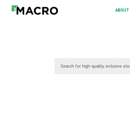
A
ABOUT
S
P
F
D
DOWNLOAD