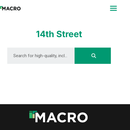
ABOUT
SEARCH
PHOTOGRAPHERS
14th Street
FAQ
DOWNLOAD
DOWNLOAD