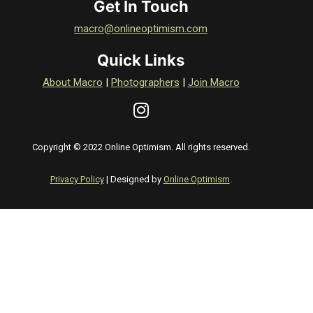
Get In Touch
macro@onlineoptimism.com
Quick Links
About Macro
|
Photographers
|
Join Macro
Copyright © 2022 Online Optimism. All rights reserved.
Privacy Policy
| Designed by
Online Optimism
.