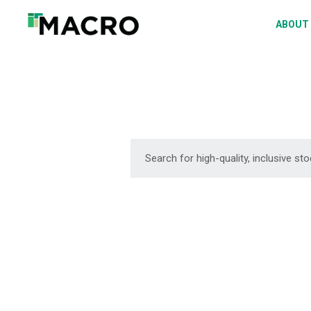
A
ABOUT
S
P
F
D
DOWNLOAD