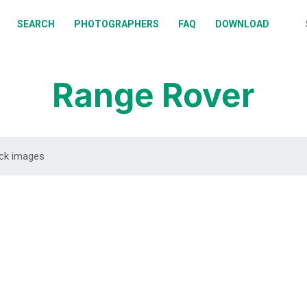
BOUT
SEARCH
PHOTOGRAPHERS
FAQ
DOWNLOAD
EARCH
HOTOGRAPHERS
Range Rover
AQ
OWNLOAD