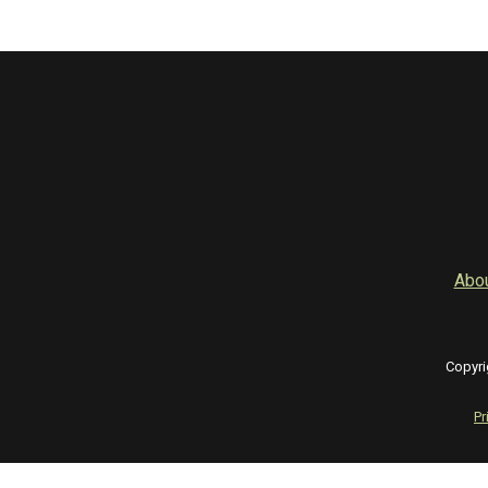
Abo
Copyri
Pr