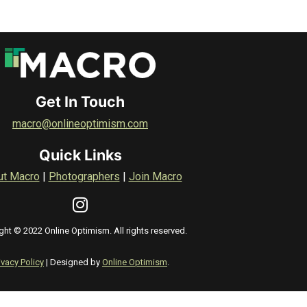
Get In Touch
macro@onlineoptimism.com
Quick Links
ut Macro
|
Photographers
|
Join Macro
ght © 2022 Online Optimism. All rights reserved.
ivacy Policy
| Designed by
Online Optimism
.