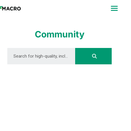
ABOUT
SEARCH
PHOTOGRAPHERS
Community
FAQ
DOWNLOAD
DOWNLOAD
DOWNLOAD
DOWNLOAD
DOWNLOAD
DOWNLOAD
DOWNLOAD
DOWNLOAD
DOWNLOAD
DOWNLOAD
DOWNLOAD