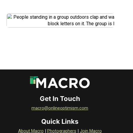
DOWNLOAD
DOWNLOAD
Get In Touch
macro@onlineoptimism.com
Quick Links
About Macro
|
Photographers
|
Join Macro