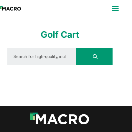
ABOUT
SEARCH
PHOTOGRAPHERS
Golf Cart
FAQ
DOWNLOAD
DOWNLOAD