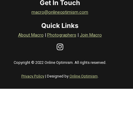
Get In Touch
macro@onlineoptimism.com
Quick Links
About Macro
|
Photographers
|
Join Macro
Copyright © 2022 Online Optimism. All rights reserved.
Privacy Policy
| Designed by
Online Optimism
.