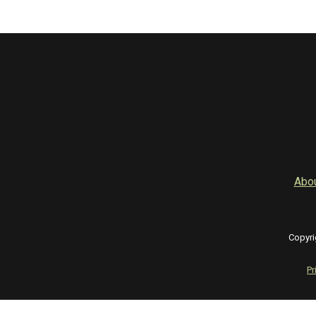
Abo
Copyri
Pr