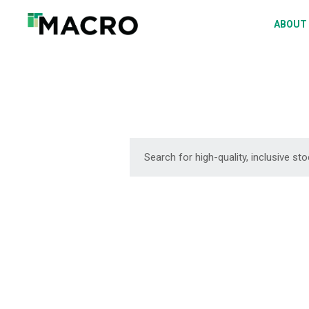
A
ABOUT
S
P
F
D
DOWNLOAD