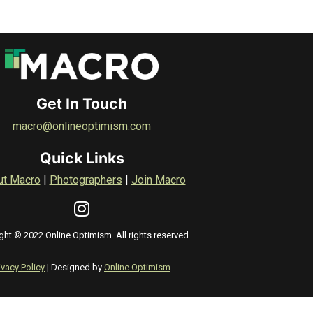
Get In Touch
macro@onlineoptimism.com
Quick Links
ut Macro
|
Photographers
|
Join Macro
ght © 2022 Online Optimism. All rights reserved.
ivacy Policy
| Designed by
Online Optimism
.