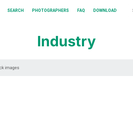
BOUT
SEARCH
PHOTOGRAPHERS
FAQ
DOWNLOAD
EARCH
HOTOGRAPHERS
Industry
AQ
OWNLOAD