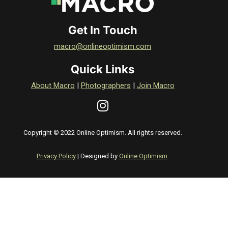
Get In Touch
macro@onlineoptimism.com
Quick Links
About Macro
|
Photographers
|
Join Macro
Copyright © 2022 Online Optimism. All rights reserved.
Privacy Policy
| Designed by
Online Optimism
.