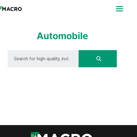
ABOUT
SEARCH
PHOTOGRAPHERS
Automobile
FAQ
DOWNLOAD
DOWNLOAD
DOWNLOAD
DOWNLOAD