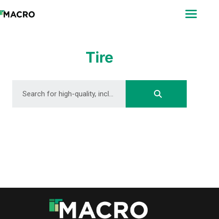
ABOUT
SEARCH
PHOTOGRAPHERS
Tire
FAQ
DOWNLOAD
DOWNLOAD
DOWNLOAD