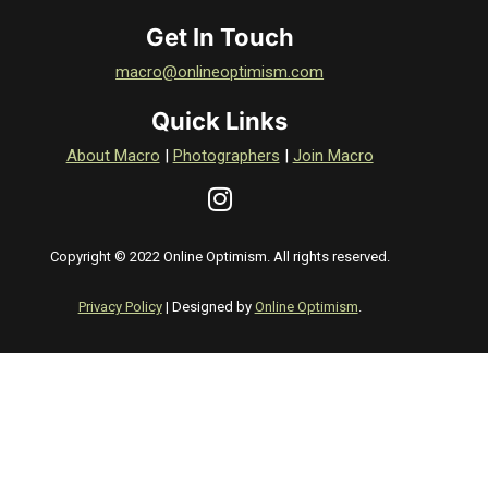
Get In Touch
macro@onlineoptimism.com
Quick Links
About Macro
|
Photographers
|
Join Macro
Copyright © 2022 Online Optimism. All rights reserved.
Privacy Policy
| Designed by
Online Optimism
.