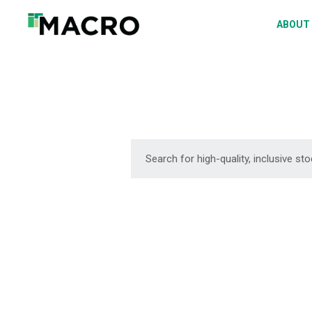
A
ABOUT
S
P
F
D
DOWNLOAD