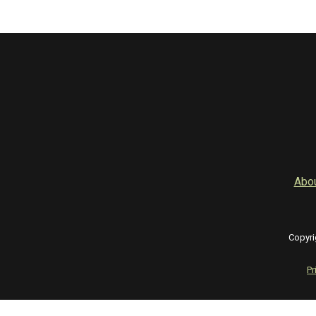
Abo
Copyri
Pr