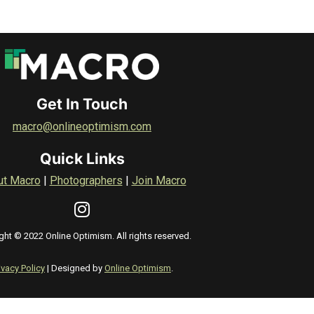
Get In Touch
macro@onlineoptimism.com
Quick Links
ut Macro
|
Photographers
|
Join Macro
ght © 2022 Online Optimism. All rights reserved.
ivacy Policy
| Designed by
Online Optimism
.