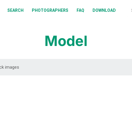
BOUT
SEARCH
PHOTOGRAPHERS
FAQ
DOWNLOAD
EARCH
HOTOGRAPHERS
Model
AQ
OWNLOAD