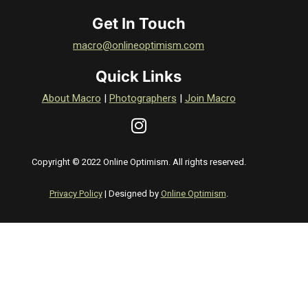
Get In Touch
macro@onlineoptimism.com
Quick Links
About Macro
|
Photographers
|
Join Macro
Copyright © 2022 Online Optimism. All rights reserved.
Privacy Policy
| Designed by
Online Optimism
.