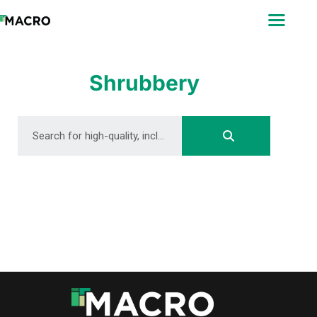
ABOUT
SEARCH
PHOTOGRAPHERS
Shrubbery
FAQ
DOWNLOAD
DOWNLOAD
DOWNLOAD