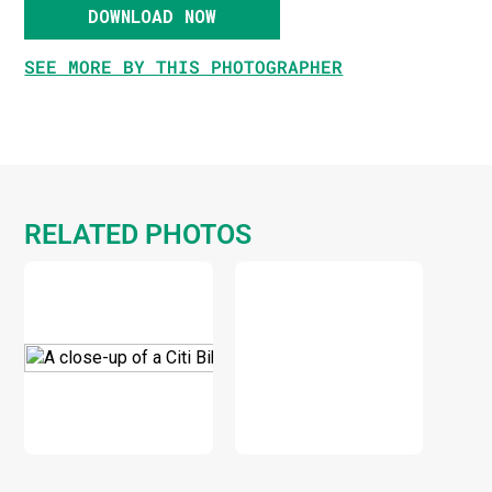
DOWNLOAD NOW
SEE MORE BY THIS PHOTOGRAPHER
RELATED PHOTOS
DOWNLOAD
DOWNLOAD