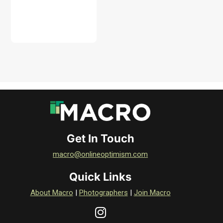
DOWNLOAD
Get In Touch
macro@onlineoptimism.com
Quick Links
About Macro
|
Photographers
|
Join Macro