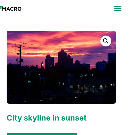
ABOUT
SEARCH
PHOTOGRAPHERS
FAQ
DOWNLOAD
City skyline in sunset