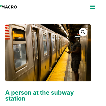
ABOUT
SEARCH
PHOTOGRAPHERS
FAQ
DOWNLOAD
A person at the subway
station