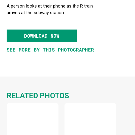
A person looks at their phone as the R train
arrives at the subway station.
DOWNLOAD NOW
SEE MORE BY THIS PHOTOGRAPHER
RELATED PHOTOS