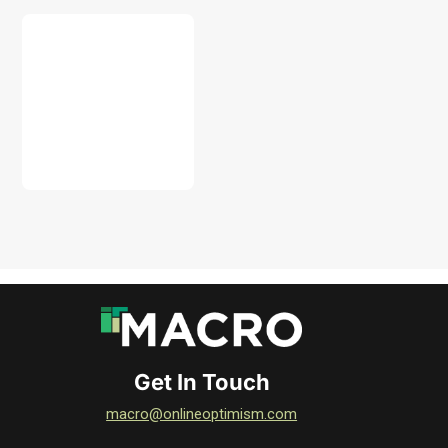
DOWNLOAD
Get In Touch
macro@onlineoptimism.com